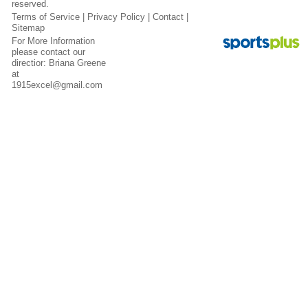
reserved.
Terms of Service
|
Privacy Policy
|
Contact
|
Sitemap
For More Information
please contact our
directior: Briana Greene
at
1915excel@gmail.com
Contact
Sitemap
Login