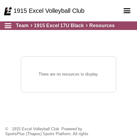
1915 Excel Volleyball Club
Team
1915 Excel 17U Black
Resources
Home
Online Registration
Courts
Teams
Schedule
There are no resources to display.
Gallery - Albums
© 1915 Excel Volleyball Club Powered by
SportsPlus
(Thapos)
Sports Platform.
All rights