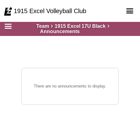
1915 Excel Volleyball Club
Team
1915 Excel 17U Black
Home
Announcements
Online Registration
Courts
Teams
Schedule
Gallery - Albums
There are no announcements to display.