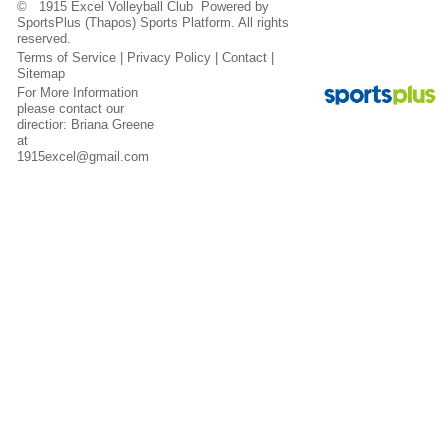
© 1915 Excel Volleyball Club Powered by
SportsPlus
(Thapos)
Sports Platform.
All rights
reserved.
Terms of Service
|
Privacy Policy
|
Contact
|
Sitemap
For More Information
please contact our
directior: Briana Greene
at
1915excel@gmail.com
Contact
Sitemap
Login