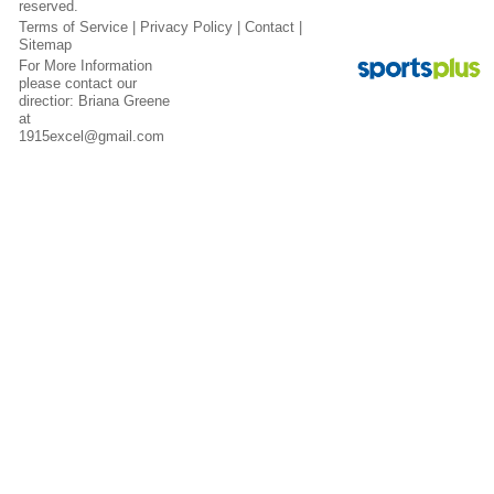
reserved.
Terms of Service
|
Privacy Policy
|
Contact
|
Sitemap
For More Information
please contact our
directior: Briana Greene
at
1915excel@gmail.com
Contact
Sitemap
Login