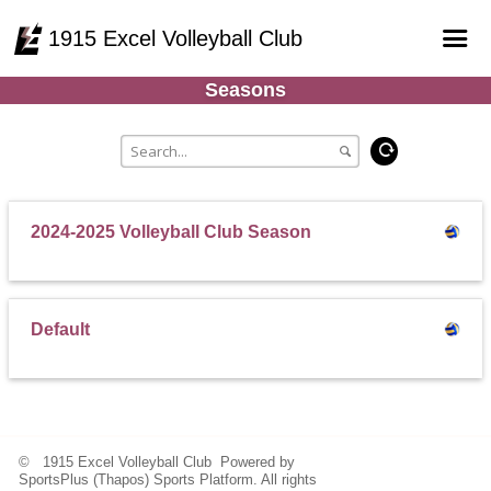
1915 Excel Volleyball Club
Seasons
Home
Online Registration
Courts
Teams
2024-2025 Volleyball Club Season
Schedule
Gallery - Albums
Default
© 1915 Excel Volleyball Club Powered by
SportsPlus
(Thapos)
Sports Platform.
All rights