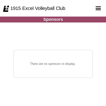
1915 Excel Volleyball Club
Sponsors
Home
Online Registration
Courts
Teams
Schedule
There are no sponsors to display.
Gallery - Albums