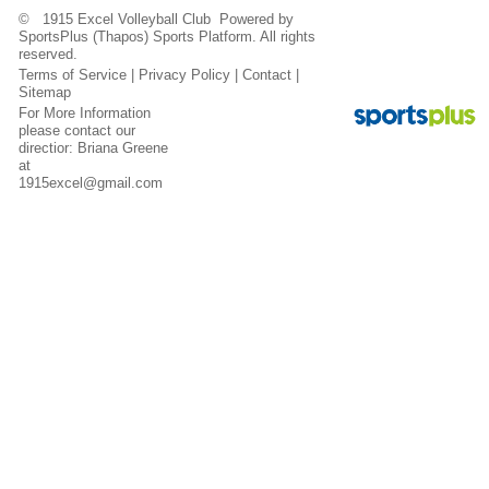
© 1915 Excel Volleyball Club Powered by
SportsPlus
(Thapos)
Sports Platform.
All rights
reserved.
Terms of Service
|
Privacy Policy
|
Contact
|
Sitemap
For More Information
please contact our
directior: Briana Greene
at
1915excel@gmail.com
Contact
Sitemap
Login