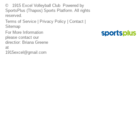
© 1915 Excel Volleyball Club Powered by
SportsPlus
(Thapos)
Sports Platform.
All rights
reserved.
Terms of Service
|
Privacy Policy
|
Contact
|
Sitemap
For More Information
please contact our
directior: Briana Greene
at
1915excel@gmail.com
Contact
Sitemap
Login