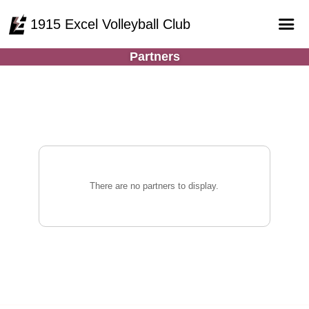
1915 Excel Volleyball Club
Partners
Home
Online Registration
Courts
Teams
Schedule
There are no partners to display.
Gallery - Albums