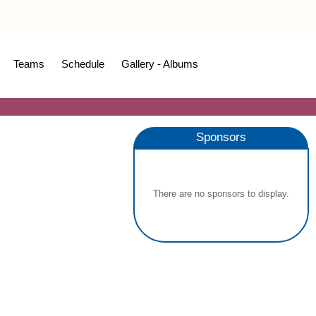
Teams
Schedule
Gallery - Albums
Sponsors
There are no sponsors to display.