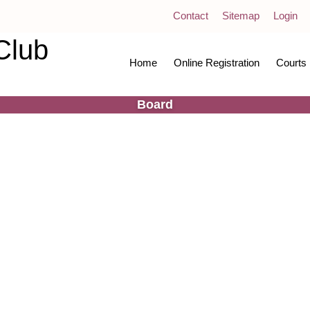
Contact
Sitemap
Login
Club
Home
Online Registration
Courts
Board