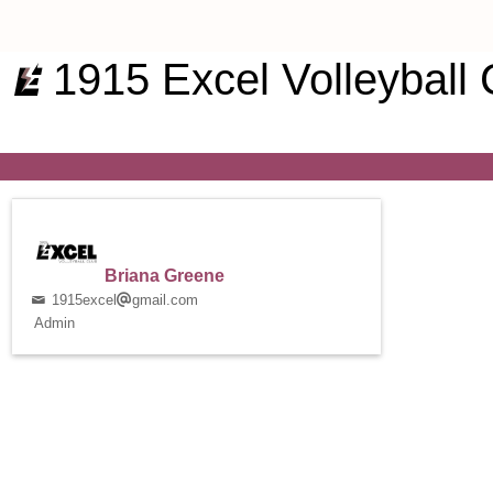
1915 Excel Volleyball 
Briana Greene
1915excel
gmail.com
Admin